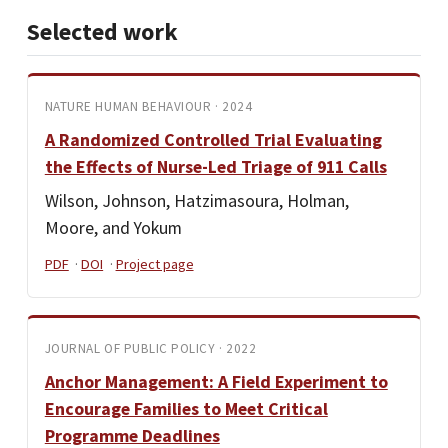
Selected work
NATURE HUMAN BEHAVIOUR · 2024
A Randomized Controlled Trial Evaluating
the Effects of Nurse-Led Triage of 911 Calls
Wilson, Johnson, Hatzimasoura, Holman,
Moore, and Yokum
PDF
·
DOI
·
Project page
JOURNAL OF PUBLIC POLICY · 2022
Anchor Management: A Field Experiment to
Encourage Families to Meet Critical
Programme Deadlines