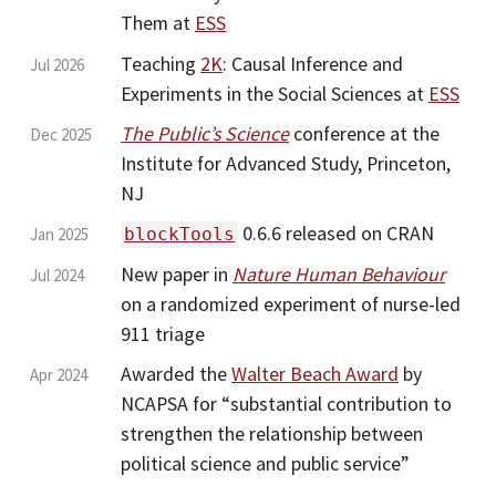
Them at
ESS
Teaching
2K
: Causal Inference and
Jul 2026
Experiments in the Social Sciences at
ESS
The Public’s Science
conference at the
Dec 2025
Institute for Advanced Study, Princeton,
NJ
0.6.6 released on CRAN
Jan 2025
blockTools
New paper in
Nature Human Behaviour
Jul 2024
on a randomized experiment of nurse-led
911 triage
Awarded the
Walter Beach Award
by
Apr 2024
NCAPSA for “substantial contribution to
strengthen the relationship between
political science and public service”