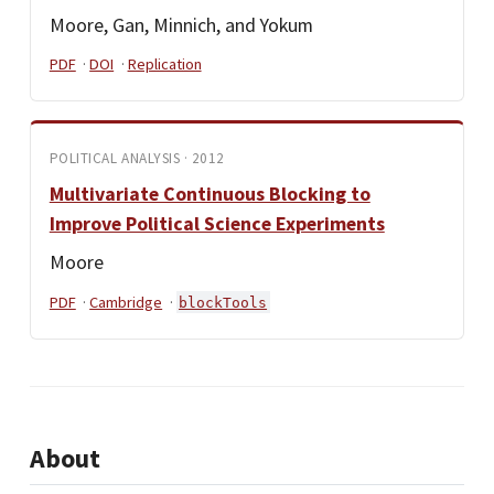
Moore, Gan, Minnich, and Yokum
PDF
·
DOI
·
Replication
POLITICAL ANALYSIS · 2012
Multivariate Continuous Blocking to
Improve Political Science Experiments
Moore
PDF
·
Cambridge
·
blockTools
About