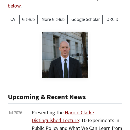
below
.
CV
GitHub
More GitHub
Google Scholar
ORCiD
Upcoming & Recent News
Presenting the
Harold Clarke
Jul 2026
Distinguished Lecture
: 10 Experiments in
Public Policy and What We Can Learn from