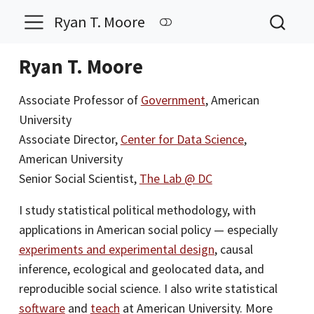
Ryan T. Moore
Ryan T. Moore
Associate Professor of
Government
, American
University
Associate Director,
Center for Data Science
,
American University
Senior Social Scientist,
The Lab @ DC
I study statistical political methodology, with
applications in American social policy — especially
experiments and experimental design
, causal
inference, ecological and geolocated data, and
reproducible social science. I also write statistical
software
and
teach
at American University. More