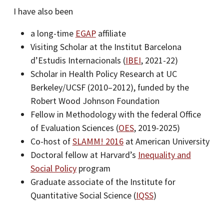
I have also been
a long-time
EGAP
affiliate
Visiting Scholar at the Institut Barcelona
d’Estudis Internacionals (
IBEI
, 2021-22)
Scholar in Health Policy Research at UC
Berkeley/UCSF (2010–2012), funded by the
Robert Wood Johnson Foundation
Fellow in Methodology with the federal Office
of Evaluation Sciences (
OES
, 2019-2025)
Co-host of
SLAMM! 2016
at American University
Doctoral fellow at Harvard’s
Inequality and
Social Policy
program
Graduate associate of the Institute for
Quantitative Social Science (
IQSS
)