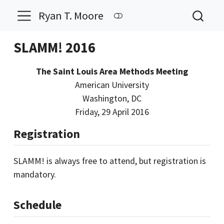
Ryan T. Moore
SLAMM! 2016
The Saint Louis Area Methods Meeting
American University
Washington, DC
Friday, 29 April 2016
Registration
SLAMM! is always free to attend, but registration is
mandatory.
Schedule