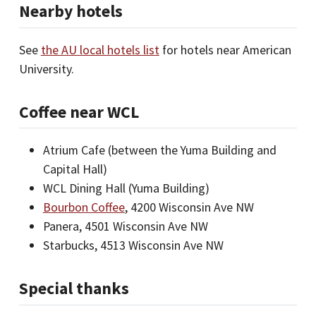
Nearby hotels
See
the AU local hotels list
for hotels near American
University.
Coffee near WCL
Atrium Cafe (between the Yuma Building and
Capital Hall)
WCL Dining Hall (Yuma Building)
Bourbon Coffee
, 4200 Wisconsin Ave NW
Panera, 4501 Wisconsin Ave NW
Starbucks, 4513 Wisconsin Ave NW
Special thanks