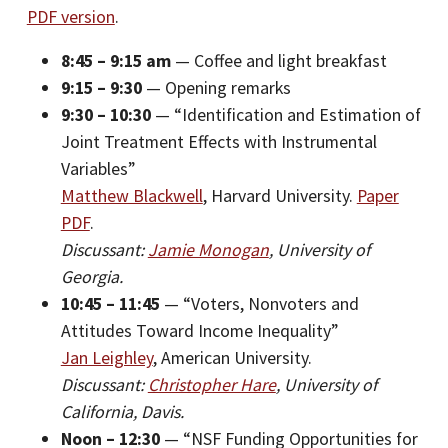
PDF version
.
8:45 – 9:15 am
— Coffee and light breakfast
9:15 – 9:30
— Opening remarks
9:30 – 10:30
— “Identification and Estimation of
Joint Treatment Effects with Instrumental
Variables”
Matthew Blackwell
, Harvard University.
Paper
PDF
.
Discussant:
Jamie Monogan
, University of
Georgia.
10:45 – 11:45
— “Voters, Nonvoters and
Attitudes Toward Income Inequality”
Jan Leighley
, American University.
Discussant:
Christopher Hare
, University of
California, Davis.
Noon – 12:30
— “NSF Funding Opportunities for