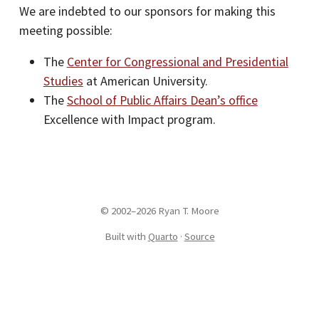
We are indebted to our sponsors for making this
meeting possible:
The
Center for Congressional and Presidential
Studies
at American University.
The
School of Public Affairs Dean’s office
Excellence with Impact program.
© 2002–2026 Ryan T. Moore
Built with
Quarto
·
Source