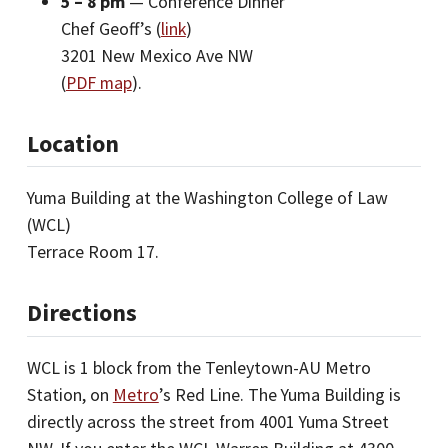
5 – 8 pm
— Conference Dinner
Chef Geoff’s (
link
)
3201 New Mexico Ave NW
(
PDF map
).
Location
Yuma Building at the Washington College of Law
(WCL)
Terrace Room 17.
Directions
WCL is 1 block from the Tenleytown-AU Metro
Station, on
Metro
’s Red Line. The Yuma Building is
directly across the street from 4001 Yuma Street