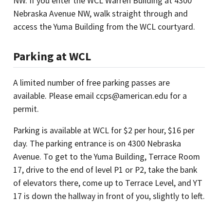
NW. If you enter the WCL Warren Building at 4300
Nebraska Avenue NW, walk straight through and
access the Yuma Building from the WCL courtyard.
Parking at WCL
A limited number of free parking passes are
available. Please email ccps@american.edu for a
permit.
Parking is available at WCL for $2 per hour, $16 per
day. The parking entrance is on 4300 Nebraska
Avenue. To get to the Yuma Building, Terrace Room
17, drive to the end of level P1 or P2, take the bank
of elevators there, come up to Terrace Level, and YT
17 is down the hallway in front of you, slightly to left.