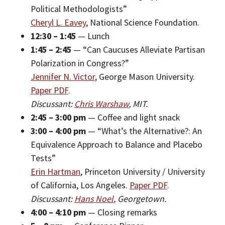
Political Methodologists”
Cheryl L. Eavey
, National Science Foundation.
12:30 – 1:45
— Lunch
1:45 – 2:45
— “Can Caucuses Alleviate Partisan
Polarization in Congress?”
Jennifer N. Victor
, George Mason University.
Paper PDF
.
Discussant:
Chris Warshaw
, MIT.
2:45 – 3:00 pm
— Coffee and light snack
3:00 – 4:00 pm
— “What’s the Alternative?: An
Equivalence Approach to Balance and Placebo
Tests”
Erin Hartman
, Princeton University / University
of California, Los Angeles.
Paper PDF
.
Discussant:
Hans Noel
, Georgetown.
4:00 – 4:10 pm
— Closing remarks