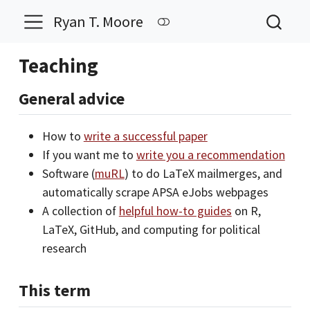
Ryan T. Moore
Teaching
General advice
How to
write a successful paper
If you want me to
write you a recommendation
Software (
muRL
) to do LaTeX mailmerges, and
automatically scrape APSA eJobs webpages
A collection of
helpful how-to guides
on R,
LaTeX, GitHub, and computing for political
research
This term