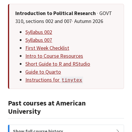
Introduction to Political Research
· GOVT
310, sections 002 and 007· Autumn 2026
Syllabus 002
Syllabus 007
First Week Checklist
Intro to Course Resources
Short Guide to R and RStudio
Guide to Quarto
Instructions for
tinytex
Past courses at American
University
N
Show full course history