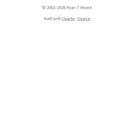
© 2002–2026 Ryan T. Moore
Built with
Quarto
·
Source