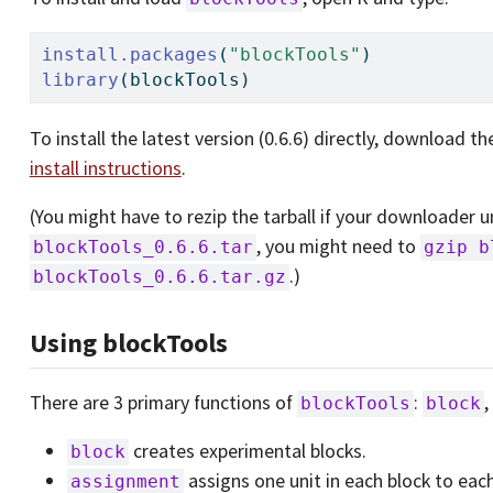
install.packages
(
"blockTools"
)
library
(blockTools)
To install the latest version (0.6.6) directly, download t
install instructions
.
(You might have to rezip the tarball if your downloader unzi
, you might need to
blockTools_0.6.6.tar
gzip b
.)
blockTools_0.6.6.tar.gz
Using blockTools
There are 3 primary functions of
:
blockTools
block
creates experimental blocks.
block
assigns one unit in each block to eac
assignment