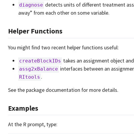
detects units of different treatment ass
diagnose
away” from each other on some variable.
Helper Functions
You might find two recent helper functions useful:
takes an assignment object and 
createBlockIDs
interfaces between an assignmen
assg2xBalance
.
RItools
See the package documentation for more details.
Examples
At the R prompt, type: