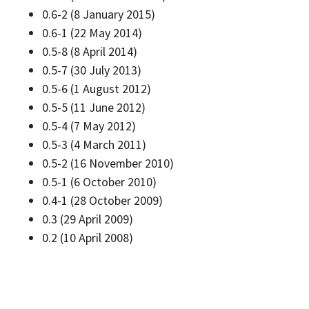
0.6-2 (8 January 2015)
0.6-1 (22 May 2014)
0.5-8 (8 April 2014)
0.5-7 (30 July 2013)
0.5-6 (1 August 2012)
0.5-5 (11 June 2012)
0.5-4 (7 May 2012)
0.5-3 (4 March 2011)
0.5-2 (16 November 2010)
0.5-1 (6 October 2010)
0.4-1 (28 October 2009)
0.3 (29 April 2009)
0.2 (10 April 2008)