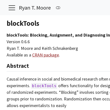
Ryan T. Moore
blockTools
blockTools: Blocking, Assignment, and Diagnosing I
Version 0.6.6
Ryan T. Moore and Keith Schnakenberg
Available as a
CRAN package
.
Abstract
Causal inference in social and biomedical research ofte
experiments.
offers functionality for des
blockTools
of randomized experiments. “Blocking” involves sorting
groups prior to randomization. Randomization then occu
allows experimentalists to easily