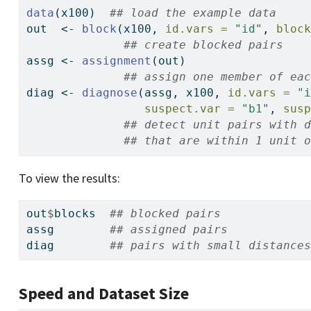
data
(x100)  
## load the example data
out  
<-
block
(x100, 
id.vars =
"id"
, 
bloc
## create blocked pairs
assg 
<-
assignment
(out)
## assign one member of ea
diag 
<-
diagnose
(assg, x100, 
id.vars =
"
suspect.var =
"b1"
, 
sus
## detect unit pairs with 
## that are within 1 unit 
To view the results:
out
$
blocks  
## blocked pairs
assg        
## assigned pairs
diag        
## pairs with small distance
Speed and Dataset Size