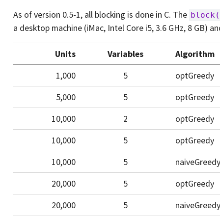
As of version 0.5-1, all blocking is done in C. The
block(
a desktop machine (iMac, Intel Core i5, 3.6 GHz, 8 GB) a
Units
Variables
Algorithm
1,000
5
optGreedy
5,000
5
optGreedy
10,000
2
optGreedy
10,000
5
optGreedy
10,000
5
naiveGreed
20,000
5
optGreedy
20,000
5
naiveGreed