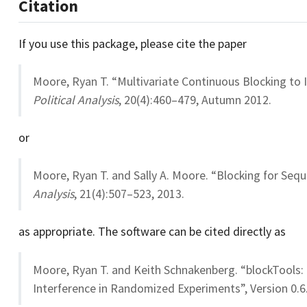
Citation
If you use this package, please cite the paper
Moore, Ryan T. “Multivariate Continuous Blocking to I
Political Analysis
, 20(4):460–479, Autumn 2012.
or
Moore, Ryan T. and Sally A. Moore. “Blocking for Sequ
Analysis
, 21(4):507–523, 2013.
as appropriate. The software can be cited directly as
Moore, Ryan T. and Keith Schnakenberg. “blockTools:
Interference in Randomized Experiments”, Version 0.6