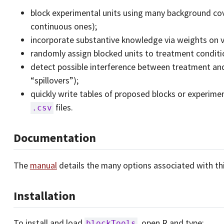
block experimental units using many background cov
continuous ones);
incorporate substantive knowledge via weights on v
randomly assign blocked units to treatment conditio
detect possible interference between treatment and
“spillovers”);
quickly write tables of proposed blocks or experim
files.
.csv
Documentation
The
manual
details the many options associated with this
Installation
To install and load
, open R and type:
blockTools