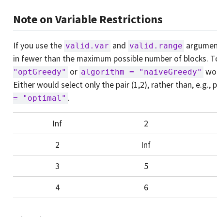
Note on Variable Restrictions
If you use the
and
argumen
valid.var
valid.range
in fewer than the maximum possible number of blocks. 
or
wou
"optGreedy"
algorithm = "naiveGreedy"
Either would select only the pair (1,2), rather than, e.g., 
.
= "optimal"
Inf
2
2
Inf
3
5
4
6