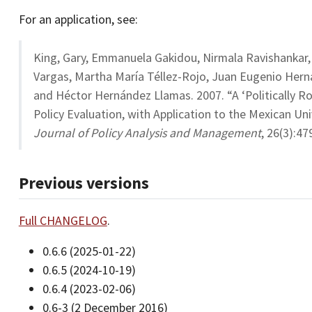
For an application, see:
King, Gary, Emmanuela Gakidou, Nirmala Ravishankar,
Vargas, Martha María Téllez-Rojo, Juan Eugenio Herná
and Héctor Hernández Llamas. 2007. “A ‘Politically Ro
Policy Evaluation, with Application to the Mexican Un
Journal of Policy Analysis and Management
, 26(3):4
Previous versions
Full CHANGELOG
.
0.6.6 (2025-01-22)
0.6.5 (2024-10-19)
0.6.4 (2023-02-06)
0.6-3 (2 December 2016)